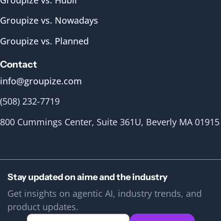
Groupize vs. Nowadays
Groupize vs. Planned
Contact
info@groupize.com
(508) 232-7719
800 Cummings Center, Suite 361U, Beverly MA 01915
Stay updated on aime and the industry
Get insights on agentic AI, industry trends, and
product updates.