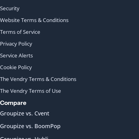
Security
Website Terms & Conditions
Terms of Service
Privacy Policy
Service Alerts
Cookie Policy
The Vendry Terms & Conditions
The Vendry Terms of Use
Compare
Groupize vs. Cvent
Groupize vs. BoomPop
Groupize vs. Hubli