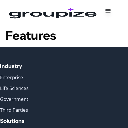
Features
Industry
Enterprise
Life Sciences
Government
Third Parties
Solutions