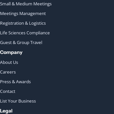
Small & Medium Meetings
Meetings Management
Registration & Logistics
Life Sciences Compliance
Guest & Group Travel
Company
About Us
Careers
Press & Awards
Contact
List Your Business
Legal