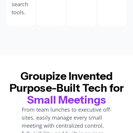
search
tools.
Groupize Invented
Purpose-Built Tech for
Small Meetings
From team lunches to executive off-
sites, easily manage every small
meeting with centralized control,