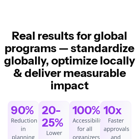
Real results for global
programs — standardize
globally, optimize locally
& deliver measurable
impact
90%
20-
100%
10x
25%
Reduction
Accessibility
Faster
in
for all
approvals
Lower
planning
organizers
and