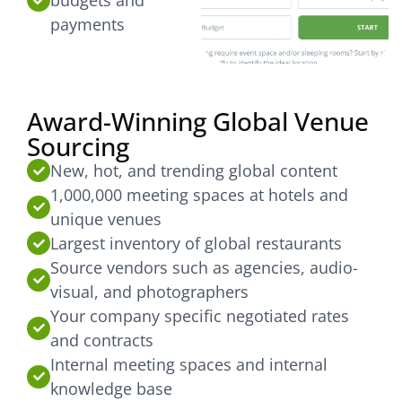
payments
Award-Winning Global Venue
Sourcing
New, hot, and trending global content
1,000,000 meeting spaces at hotels and
unique venues
Largest inventory of global restaurants
Source vendors such as agencies, audio-
visual, and photographers
Your company specific negotiated rates
and contracts
Internal meeting spaces and internal
knowledge base