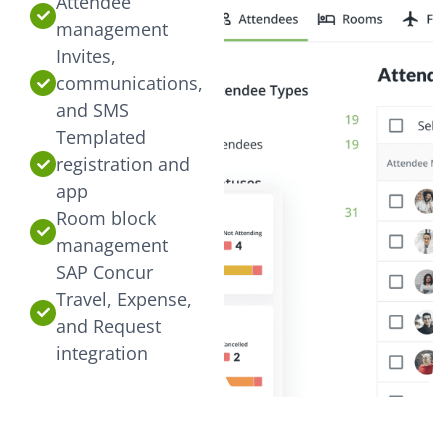
Attendee
management
Invites,
communications,
and SMS
Templated
registration and
app
Room block
management
SAP Concur
Travel, Expense,
and Request
integration