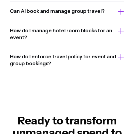
Can AI book and manage group travel?
How do I manage hotel room blocks for an
event?
How do I enforce travel policy for event and
group bookings?
Ready to transform
unmanaged spend to