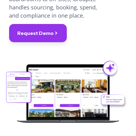
handles sourcing, booking, spend,
and compliance in one place.
Request Demo