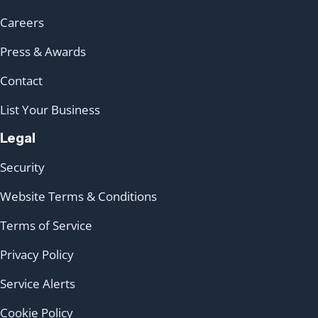
Careers
Press & Awards
Contact
List Your Business
Legal
Security
Website Terms & Conditions
Terms of Service
Privacy Policy
Service Alerts
Cookie Policy