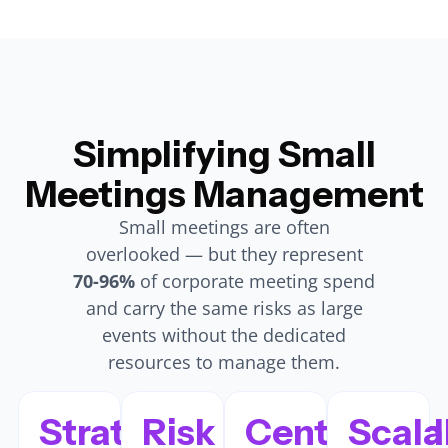
Simplifying Small
Meetings Management
Small meetings are often
overlooked — but they represent
70-96%
of corporate meeting spend
and carry the same risks as large
events without the dedicated
resources to manage them.
Strategic
Risk
Centralized
Scala