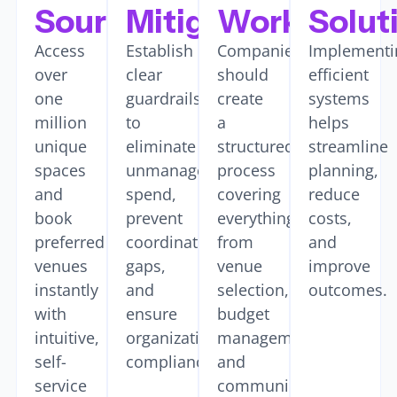
Sourcing
Mitigation
Workflows
Solut
Access
Establish
Companies
Implementi
over
clear
should
efficient
one
guardrails
create
systems
million
to
a
helps
unique
eliminate
structured
streamline
spaces
unmanaged
process
planning,
and
spend,
covering
reduce
book
prevent
everything
costs,
preferred
coordination
from
and
venues
gaps,
venue
improve
instantly
and
selection,
outcomes.
with
ensure
budget
intuitive,
organizational
management,
self-
compliance.
and
service
communications.