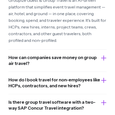
Groupize Guest & Group Travel is an AI-driven
platform that simplifies event travel management —
air, hotel, and ground — in one place, covering
booking, spend, and traveler experience. It's built for
HCPs, new hires, interns, project teams, crews,
contractors, and other guest travelers, both
profiled and non-profiled.
How can companies save money on group
air travel?
How do I book travel for non-employees like
HCPs, contractors, and new hires?
Is there group travel software with a two-
way SAP Concur Travel integration?