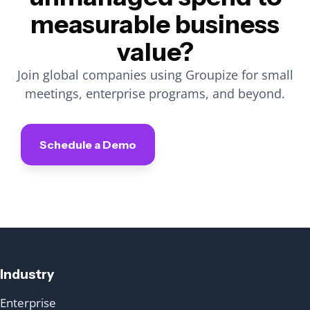
measurable business
value?
Join global companies using Groupize for small
meetings, enterprise programs, and beyond.
Schedule a Demo
Industry
Enterprise