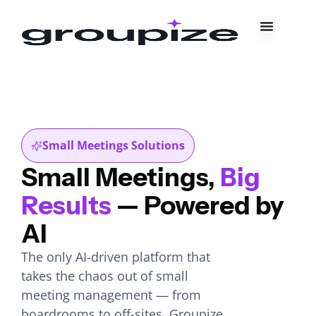
Small Meetings Solutions
Small Meetings,
Big
Results
— Powered by
AI
The only AI-driven platform that
takes the chaos out of small
meeting management — from
boardrooms to off-sites, Groupize