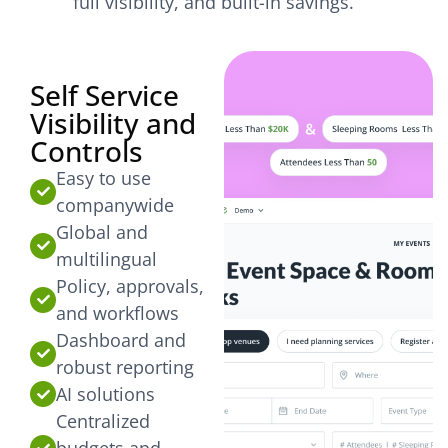
full visibility, and built-in savings.
Self Service
Visibility and
Controls
Easy to use
companywide
Global and
multilingual
Policy, approvals,
and workflows
Dashboard and
robust reporting
AI solutions
Centralized
budgets and