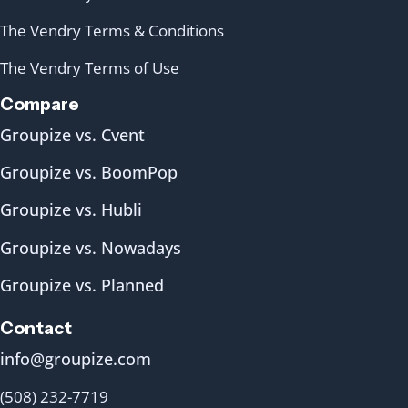
The Vendry Terms & Conditions
The Vendry Terms of Use
Compare
Groupize vs. Cvent
Groupize vs. BoomPop
Groupize vs. Hubli
Groupize vs. Nowadays
Groupize vs. Planned
Contact
info@groupize.com
(508) 232-7719