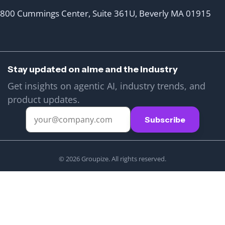
800 Cummings Center, Suite 361U, Beverly MA 01915
Stay updated on aime and the industry
Get insights on agentic AI, industry trends, and
product updates.
© 2026 Groupize. All rights reserved.