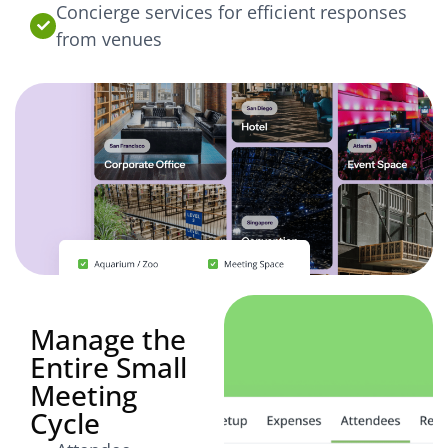
Concierge services for efficient responses
from venues
Manage the
Entire Small
Meeting
Cycle