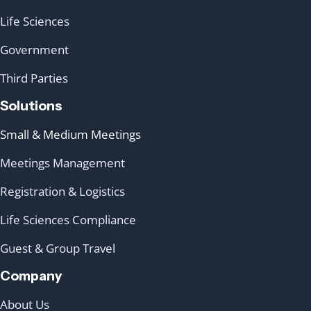
Life Sciences
Government
Third Parties
Solutions
Small & Medium Meetings
Meetings Management
Registration & Logistics
Life Sciences Compliance
Guest & Group Travel
Company
About Us