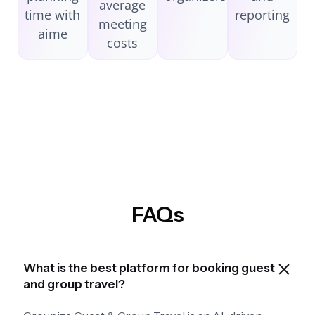
average
time with
reporting
meeting
aime
costs
FAQs
What is the best platform for booking guest
and group travel?