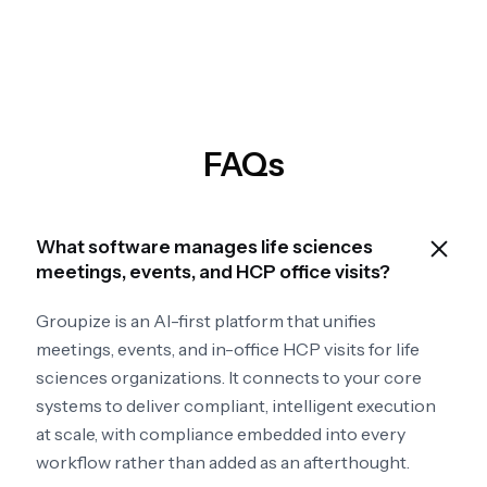
FAQs
What software manages life sciences
meetings, events, and HCP office visits?
Groupize is an AI-first platform that unifies
meetings, events, and in-office HCP visits for life
sciences organizations. It connects to your core
systems to deliver compliant, intelligent execution
at scale, with compliance embedded into every
workflow rather than added as an afterthought.