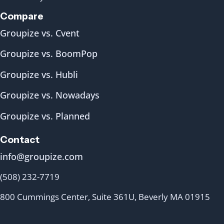
Compare
Groupize vs. Cvent
Groupize vs. BoomPop
Groupize vs. Hubli
Groupize vs. Nowadays
Groupize vs. Planned
Contact
info@groupize.com
(508) 232-7719
800 Cummings Center, Suite 361U, Beverly MA 01915