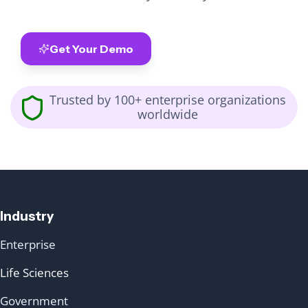
Get Your Demo
Trusted by 100+ enterprise organizations
worldwide
Industry
Enterprise
Life Sciences
Government