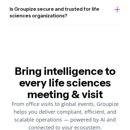
Is Groupize secure and trusted for life
sciences organizations?
Bring intelligence to
every life sciences
meeting & visit
From office visits to global events, Groupize
helps you deliver compliant, efficient, and
scalable operations — powered by AI and
connected to your ecosystem.