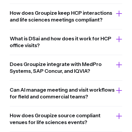
How does Groupize keep HCP interactions
and life sciences meetings compliant?
What is DSai and how does it work for HCP
office visits?
Does Groupize integrate with MedPro
Systems, SAP Concur, and IQVIA?
Can AI manage meeting and visit workflows
for field and commercial teams?
How does Groupize source compliant
venues for life sciences events?