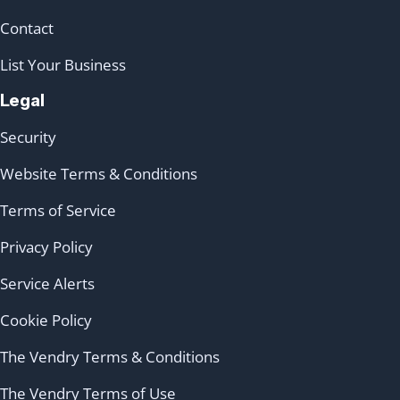
Contact
List Your Business
Legal
Security
Website Terms & Conditions
Terms of Service
Privacy Policy
Service Alerts
Cookie Policy
The Vendry Terms & Conditions
The Vendry Terms of Use