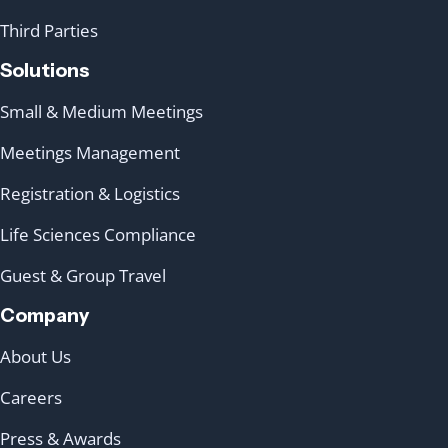
Third Parties
Solutions
Small & Medium Meetings
Meetings Management
Registration & Logistics
Life Sciences Compliance
Guest & Group Travel
Company
About Us
Careers
Press & Awards