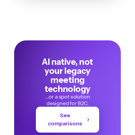
AI native, not
your legacy
meeting
technology
…or a spot solution
designed for B2C.
See
comparisons