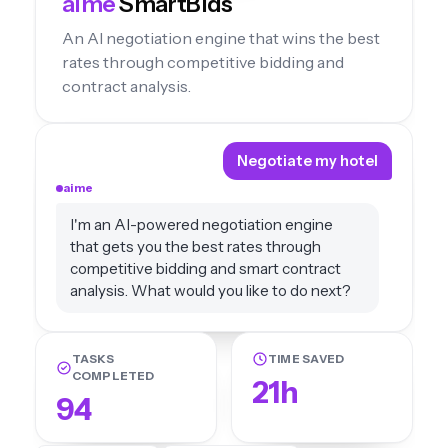
aime
SmartBids
An AI negotiation engine that wins the best
rates through competitive bidding and
contract analysis.
Negotiate my hotel
aime
I'm an AI-powered negotiation engine
that gets you the best rates through
competitive bidding and smart contract
analysis. What would you like to do next?
TASKS
TIME SAVED
COMPLETED
21h
94