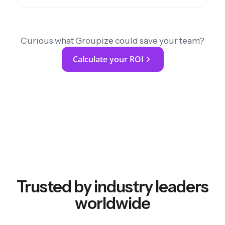
Curious what Groupize could save your team?
Calculate your ROI