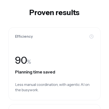
Proven results
Efficiency
90
%
Planning time saved
Less manual coordination, with agentic AI on
the busywork.