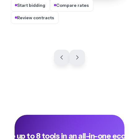
Start bidding
Compare rates
Review contracts
lace up to 8 tools in an all-in-one ecosy