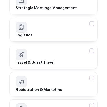
Strategic Meetings Management
Logistics
Travel & Guest Travel
Registration & Marketing