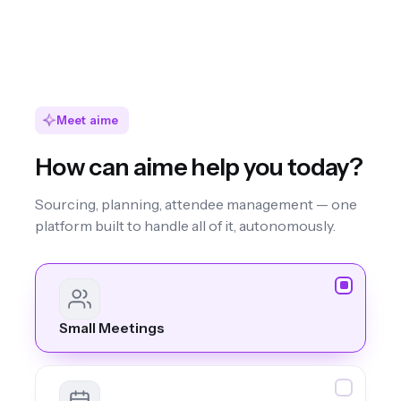
Meet aime
How can aime help you today?
Sourcing, planning, attendee management — one
platform built to handle all of it, autonomously.
Small Meetings