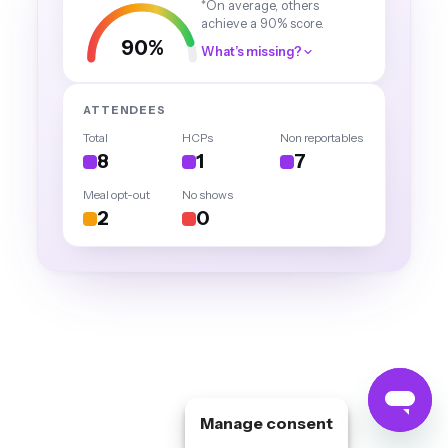
Manage consent