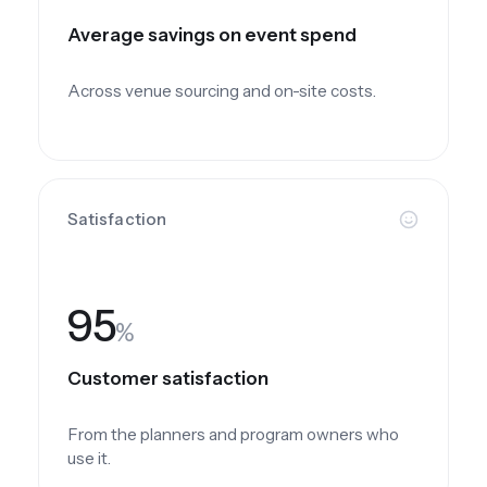
Average savings on event spend
Across venue sourcing and on-site costs.
Satisfaction
95
%
Customer satisfaction
From the planners and program owners who
use it.