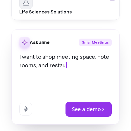
Life Sciences Solutions
Ask aime
Small Meetings
I want to shop meeting space, hotel
rooms, and restaurant for a sales
meeting of 25 people in either
See a demo