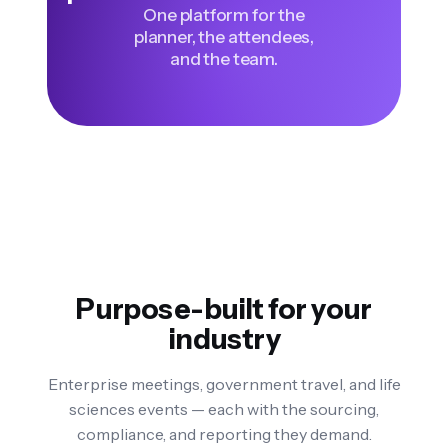
One platform for the
planner, the attendees,
and the team.