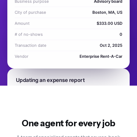
One agent for every job
A team of specialized agents that source, book,