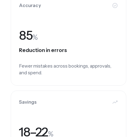
Accuracy
85
%
Reduction in errors
Fewer mistakes across bookings, approvals,
and spend.
Savings
18–22
%