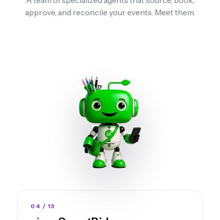
approve, and reconcile your events.
Meet them.
04 / 13