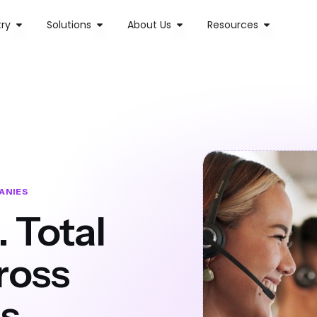
try
Solutions
About Us
Resources