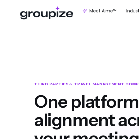
Meet Aime™
Indus