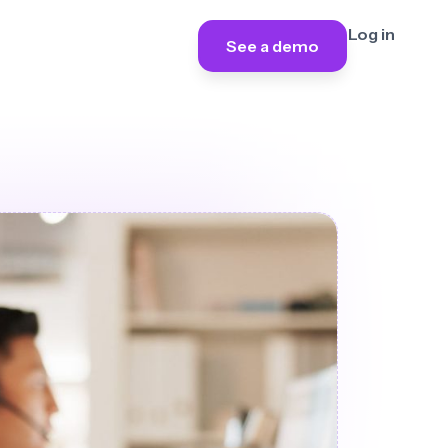
Log in
See a demo