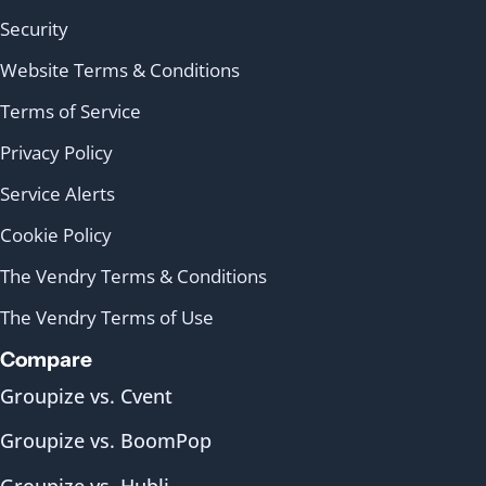
Security
Website Terms & Conditions
Terms of Service
Privacy Policy
Service Alerts
Cookie Policy
The Vendry Terms & Conditions
The Vendry Terms of Use
Compare
Groupize vs. Cvent
Groupize vs. BoomPop
Groupize vs. Hubli