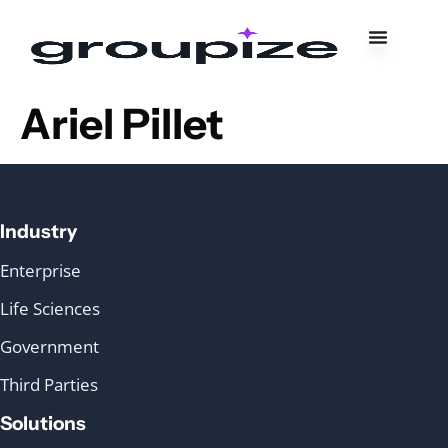
Ariel Pillet
Industry
Enterprise
Life Sciences
Government
Third Parties
Solutions