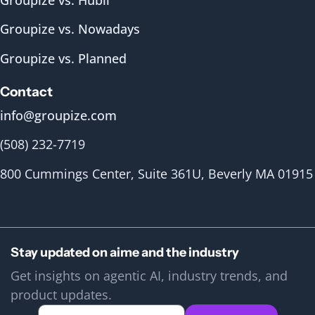
Groupize vs. Nowadays
Groupize vs. Planned
Contact
info@groupize.com
(508) 232-7719
800 Cummings Center, Suite 361U, Beverly MA 01915
Stay updated on aime and the industry
Get insights on agentic AI, industry trends, and
product updates.