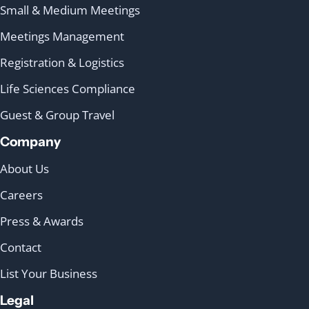
Small & Medium Meetings
Meetings Management
Registration & Logistics
Life Sciences Compliance
Guest & Group Travel
Company
About Us
Careers
Press & Awards
Contact
List Your Business
Legal