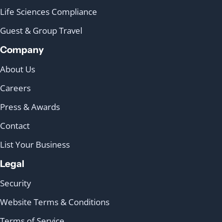
Life Sciences Compliance
Guest & Group Travel
Company
About Us
Careers
Press & Awards
Contact
List Your Business
Legal
Security
Website Terms & Conditions
Terms of Service