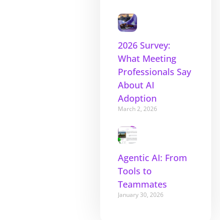
2026 Survey:
What Meeting
Professionals Say
About AI
Adoption
March 2, 2026
Agentic AI: From
Tools to
Teammates
January 30, 2026