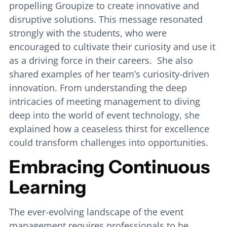
propelling Groupize to create innovative and
disruptive solutions. This message resonated
strongly with the students, who were
encouraged to cultivate their curiosity and use it
as a driving force in their careers. She also
shared examples of her team’s curiosity-driven
innovation. From understanding the deep
intricacies of meeting management to diving
deep into the world of event technology, she
explained how a ceaseless thirst for excellence
could transform challenges into opportunities.
Embracing Continuous
Learning
The ever-evolving landscape of the event
management requires professionals to be