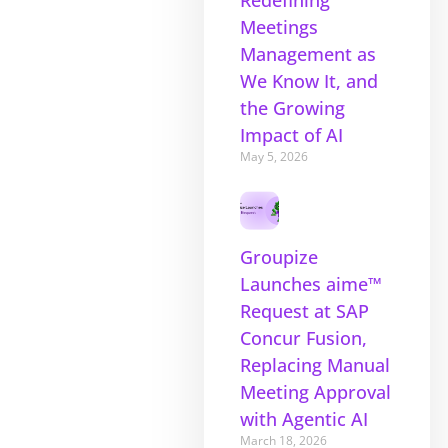
Redefining
Meetings
Management as
We Know It, and
the Growing
Impact of AI
May 5, 2026
Groupize
Launches aime™
Request at SAP
Concur Fusion,
Replacing Manual
Meeting Approval
with Agentic AI
March 18, 2026