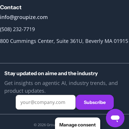
Contact
info@groupize.com
(508) 232-7719
800 Cummings Center, Suite 361U, Beverly MA 01915
Stay updated on aime and the industry
Get insights on agentic AI, industry trends, and
product updates.
Manage consent
© 2026 Groupize. All rights reserved.