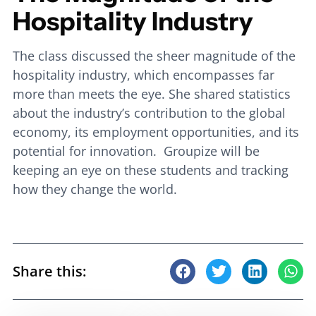
Hospitality Industry
The class discussed the sheer magnitude of the
hospitality industry, which encompasses far
more than meets the eye. She shared statistics
about the industry’s contribution to the global
economy, its employment opportunities, and its
potential for innovation. Groupize will be
keeping an eye on these students and tracking
how they change the world.
Share this: