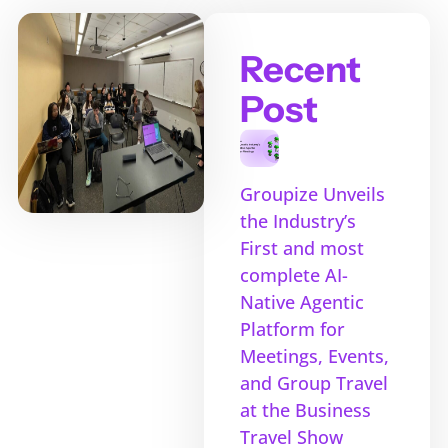
Recent
Post
Groupize Unveils
the Industry’s
First and most
complete AI-
Native Agentic
Platform for
Meetings, Events,
and Group Travel
at the Business
Travel Show