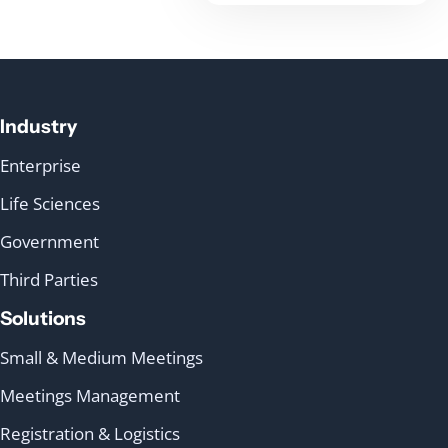
Industry
Enterprise
Life Sciences
Government
Third Parties
Solutions
Small & Medium Meetings
Meetings Management
Registration & Logistics