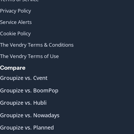
Privacy Policy
Service Alerts
Cookie Policy
The Vendry Terms & Conditions
The Vendry Terms of Use
Compare
Groupize vs. Cvent
Groupize vs. BoomPop
Groupize vs. Hubli
Groupize vs. Nowadays
Groupize vs. Planned