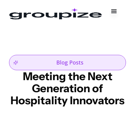
Blog Posts
Meeting the Next
Generation of
Hospitality Innovators