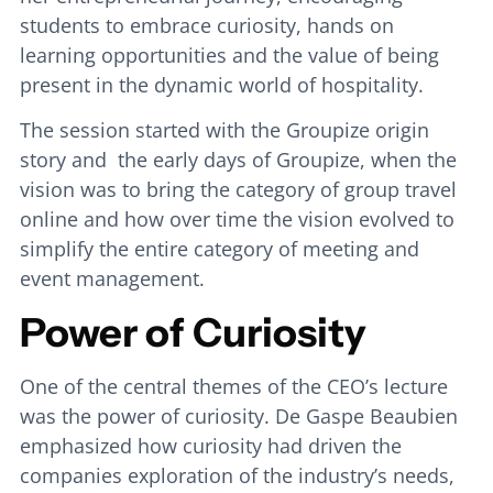
students to embrace curiosity, hands on
learning opportunities and the value of being
present in the dynamic world of hospitality.
The session started with the Groupize origin
story and the early days of Groupize, when the
vision was to bring the category of group travel
online and how over time the vision evolved to
simplify the entire category of meeting and
event management.
Power of Curiosity
One of the central themes of the CEO’s lecture
was the power of curiosity. De Gaspe Beaubien
emphasized how curiosity had driven the
companies exploration of the industry’s needs,