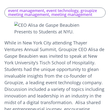
event management
,
event technology
,
groupize
meeting management
,
meeting management
While in New York City attending Thayer
Ventures Annual Summit, Groupize CEO Alisa de
Gaspe Beaubien was invited to speak at New
York University’s Tisch School of Hospitality.
Students had the unique opportunity to glean
invaluable insights from the co-founder of
Groupize, a leading event technology company.
Discussion included a variety of topics including
innovation and leadership in an industry in the
midst of a digital transformation. Alisa shared
her entrepreneurial journey, encouraging