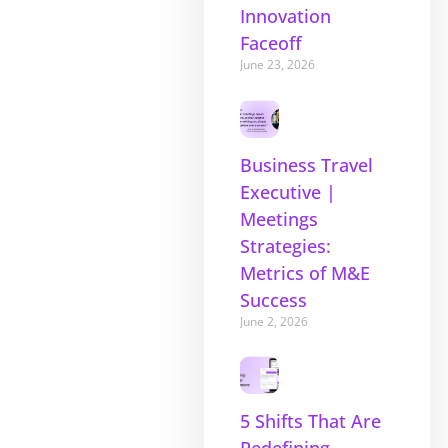
Innovation
Faceoff
June 23, 2026
Business Travel
Executive |
Meetings
Strategies:
Metrics of M&E
Success
June 2, 2026
5 Shifts That Are