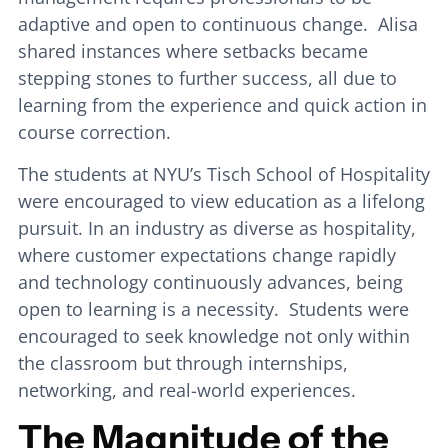
adaptive and open to continuous change. Alisa
shared instances where setbacks became
stepping stones to further success, all due to
learning from the experience and quick action in
course correction.
The students at NYU’s Tisch School of Hospitality
were encouraged to view education as a lifelong
pursuit. In an industry as diverse as hospitality,
where customer expectations change rapidly
and technology continuously advances, being
open to learning is a necessity. Students were
encouraged to seek knowledge not only within
the classroom but through internships,
networking, and real-world experiences.
The Magnitude of the