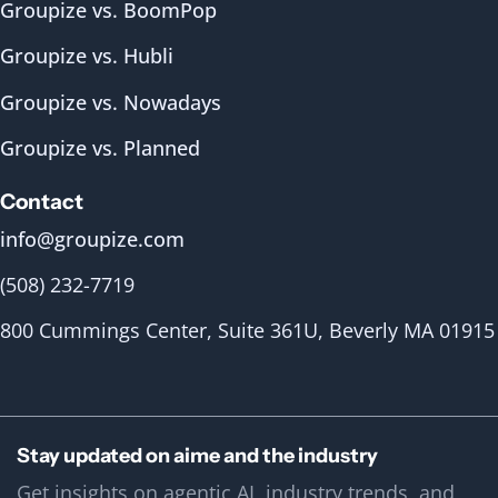
Groupize vs. BoomPop
Groupize vs. Hubli
Groupize vs. Nowadays
Groupize vs. Planned
Contact
info@groupize.com
(508) 232-7719
800 Cummings Center, Suite 361U, Beverly MA 01915
Stay updated on aime and the industry
Get insights on agentic AI, industry trends, and