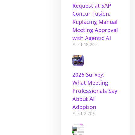
Request at SAP
Concur Fusion,
Replacing Manual
Meeting Approval
with Agentic AI
March 18, 2026
2026 Survey:
What Meeting
Professionals Say
About AI
Adoption
March 2, 2026