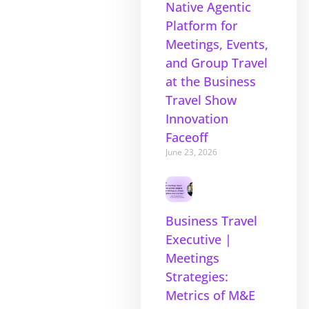
Native Agentic
Platform for
Meetings, Events,
and Group Travel
at the Business
Travel Show
Innovation
Faceoff
June 23, 2026
Business Travel
Executive |
Meetings
Strategies:
Metrics of M&E