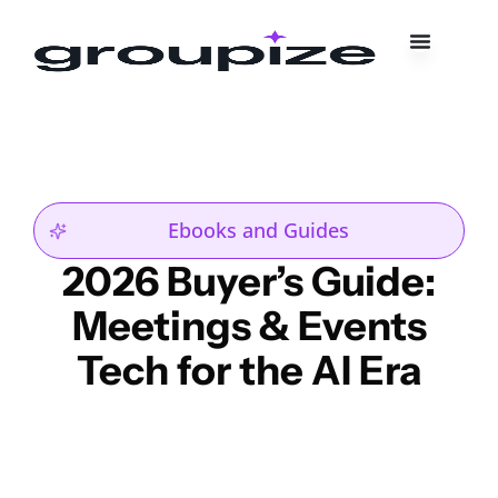
Ebooks and Guides
2026 Buyer’s Guide:
Meetings & Events
Tech for the AI Era