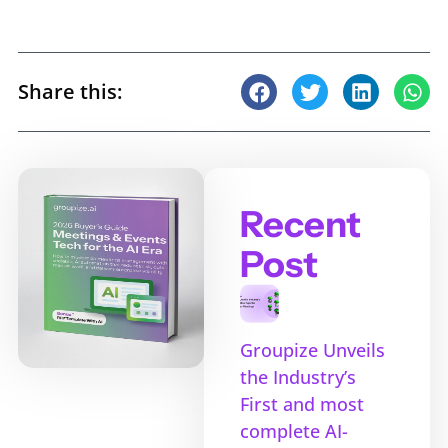
Share this:
Recent
Post
Groupize Unveils
the Industry’s
First and most
complete AI-