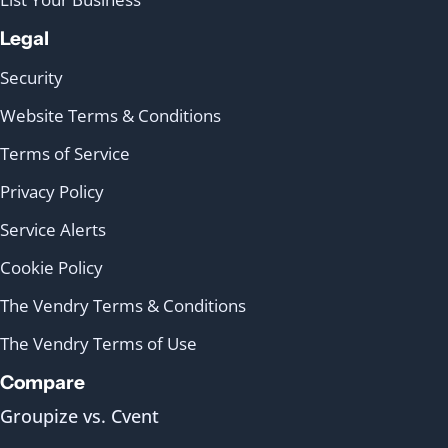
Legal
Security
Website Terms & Conditions
Terms of Service
Privacy Policy
Service Alerts
Cookie Policy
The Vendry Terms & Conditions
The Vendry Terms of Use
Compare
Groupize vs. Cvent