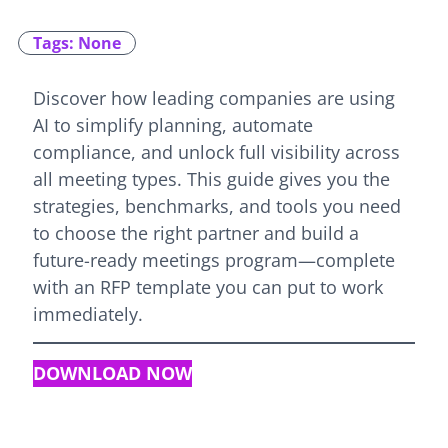
Tags: None
Discover how leading companies are using
AI to simplify planning, automate
compliance, and unlock full visibility across
all meeting types. This guide gives you the
strategies, benchmarks, and tools you need
to choose the right partner and build a
future-ready meetings program—complete
with an RFP template you can put to work
immediately.
DOWNLOAD NOW