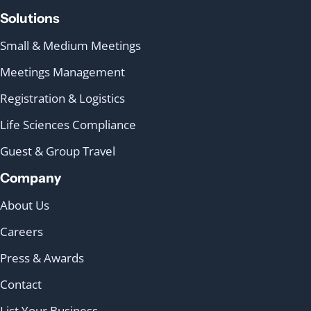
Solutions
Small & Medium Meetings
Meetings Management
Registration & Logistics
Life Sciences Compliance
Guest & Group Travel
Company
About Us
Careers
Press & Awards
Contact
List Your Business