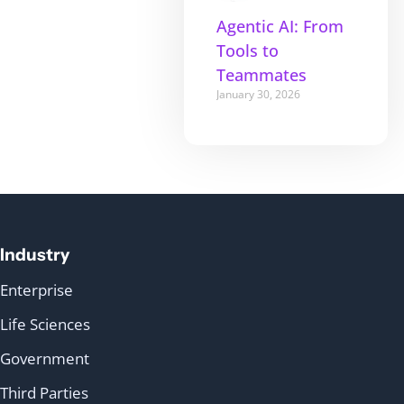
Agentic AI: From
Tools to
Teammates
January 30, 2026
Industry
Enterprise
Life Sciences
Government
Third Parties