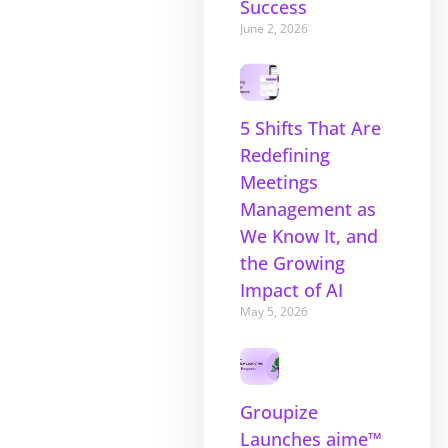
Success
June 2, 2026
5 Shifts That Are
Redefining
Meetings
Management as
We Know It, and
the Growing
Impact of AI
May 5, 2026
Groupize
Launches aime™