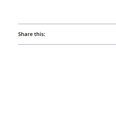
Share this: