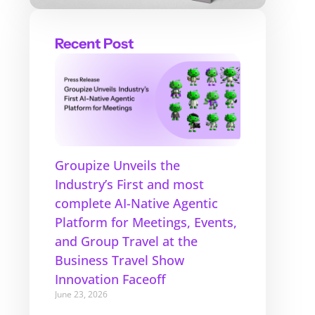
Recent Post
Groupize Unveils the
Industry’s First and most
complete AI-Native Agentic
Platform for Meetings, Events,
and Group Travel at the
Business Travel Show
Innovation Faceoff
June 23, 2026