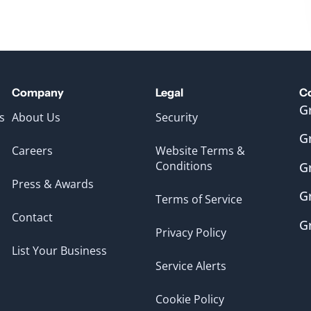
Company
Legal
C
G
s
About Us
Security
G
Careers
Website Terms &
Conditions
G
Press & Awards
G
Terms of Service
Contact
G
Privacy Policy
List Your Business
Service Alerts
Cookie Policy