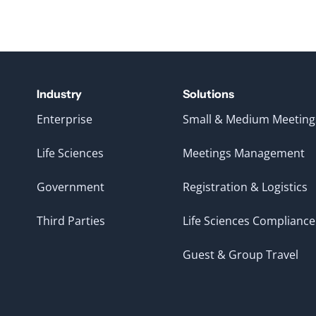
Industry
Solutions
Enterprise
Small & Medium Meeting
Life Sciences
Meetings Management
Government
Registration & Logistics
Third Parties
Life Sciences Compliance
Guest & Group Travel