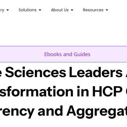
try
Solutions
About Us
Resources
Ebooks and Guides
 Sciences Leaders 
nsformation in HCP
rency and Aggrega