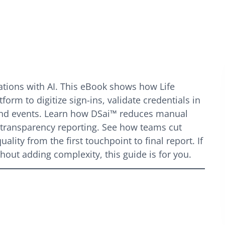
ions with AI. This eBook shows how Life
form to digitize sign-ins, validate credentials in
 and events. Learn how DSai™ reduces manual
s transparency reporting. See how teams cut
lity from the first touchpoint to final report. If
out adding complexity, this guide is for you.