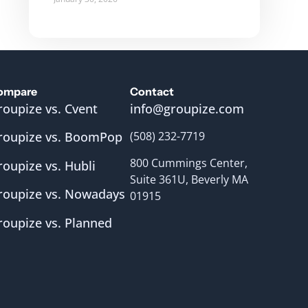
ompare
Contact
roupize vs. Cvent
info@groupize.com
roupize vs. BoomPop
(508) 232-7719
800 Cummings Center,
roupize vs. Hubli
Suite 361U, Beverly MA
roupize vs. Nowadays
01915
roupize vs. Planned