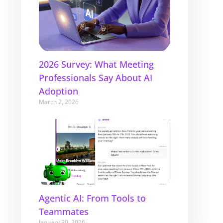
2026 Survey: What Meeting
Professionals Say About AI
Adoption
March 2, 2026
Agentic AI: From Tools to
Teammates
January 30, 2026