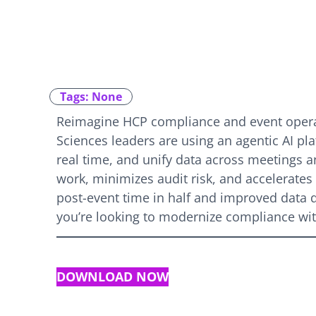
Tags: None
Reimagine HCP compliance and event operat
Sciences leaders are using an agentic AI plat
real time, and unify data across meetings
work, minimizes audit risk, and accelerate
post-event time in half and improved data qua
you’re looking to modernize compliance with
DOWNLOAD NOW