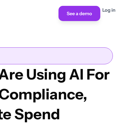
Log in
See a demo
Are Using AI For
 Compliance,
te Spend