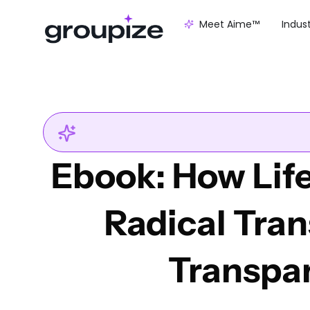
Meet Aime™
Indus
Ebook: How Life
Radical Tra
Transpa