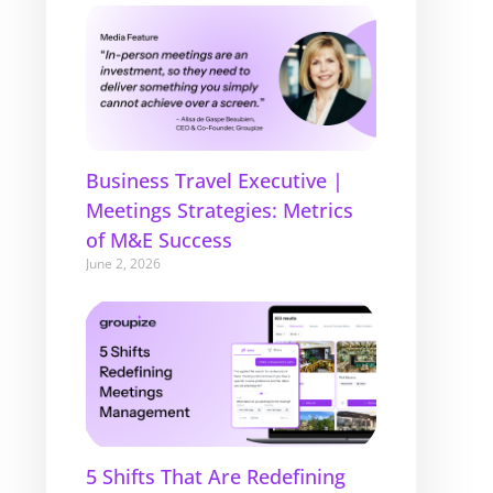
Business Travel Executive |
Meetings Strategies: Metrics
of M&E Success
June 2, 2026
5 Shifts That Are Redefining