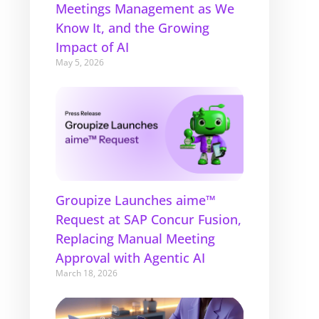
Meetings Management as We
Know It, and the Growing
Impact of AI
May 5, 2026
Groupize Launches aime™
Request at SAP Concur Fusion,
Replacing Manual Meeting
Approval with Agentic AI
March 18, 2026